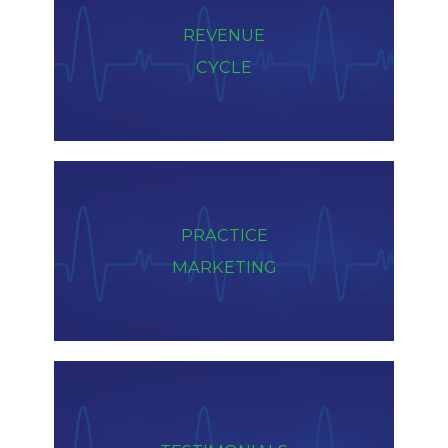
REVENUE
CYCLE
PRACTICE
MARKETING