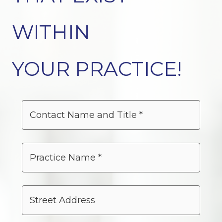
WITHIN
YOUR PRACTICE!