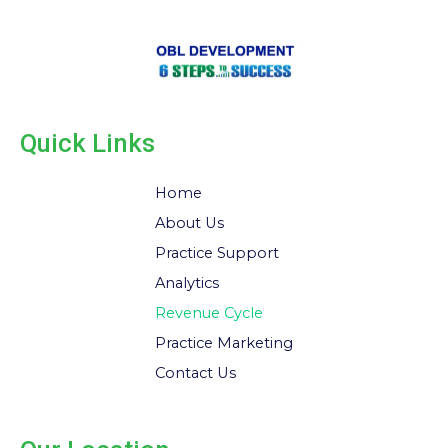
Quick Links
Home
About Us
Practice Support
Analytics
Revenue Cycle
Practice Marketing
Contact Us