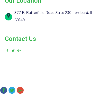
Our Location
377 E. Butterfield Road Suite 230 Lombard, IL
60148
Contact Us
(331) 281-1000
© 2026. MDmanagement. All Rights Reserved. Designed and
Developed by
MyAdvice
Accessibility Statement
Privacy Policy
Terms of Use
Sitemap