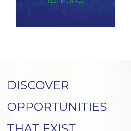
TESTIMONIALS
DISCOVER
OPPORTUNITIES
THAT EXIST