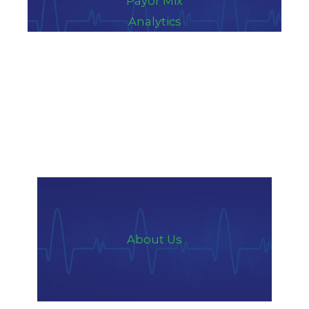
Payor Mix
Analytics
About Us