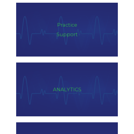
Practice
Support
ANALYTICS