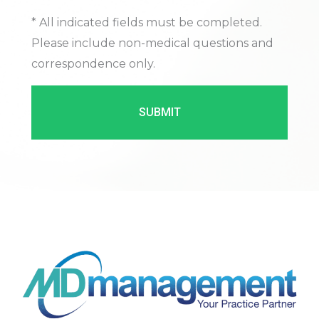
* All indicated fields must be completed.
Please include non-medical questions and
correspondence only.