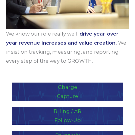
We know our role really well:
drive year-over-
year revenue increases and value creation.
We
insist on tracking, measuring, and reporting
every step of the way to GROWTH.
Charge
Capture
Billing / AR
Follow-Up